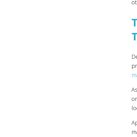
ot
De
pr
m
As
or
lo
Ap
ma