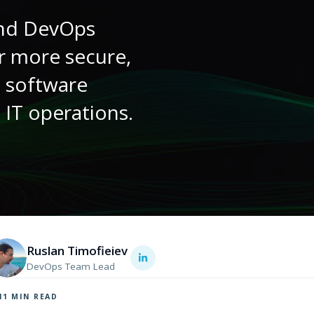
and DevOps
r more secure,
t software
 IT operations.
Ruslan Timofieiev
DevOps Team Lead
11
MIN READ