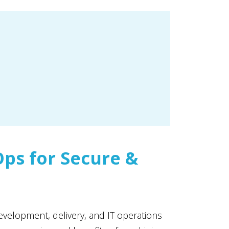
ps for Secure &
velopment, delivery, and IT operations