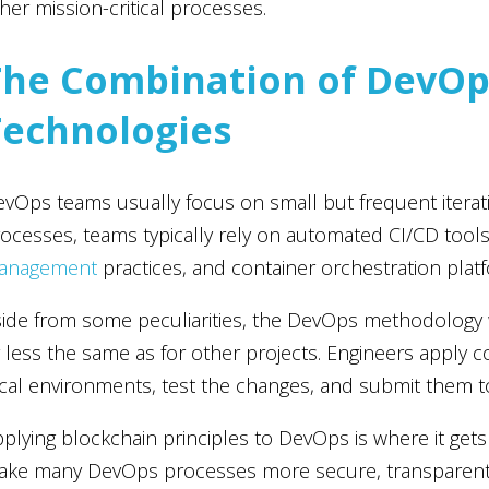
her mission-critical processes.
The Combination of DevOp
Technologies
vOps teams usually focus on small but frequent itera
ocesses, teams typically rely on automated CI/CD tools
anagement
practices, and container orchestration plat
ide from some peculiarities, the DevOps methodology
 less the same as for other projects. Engineers apply c
cal environments, test the changes, and submit them t
plying blockchain principles to DevOps is where it gets 
ke many DevOps processes more secure, transparent, a