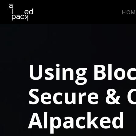
In-house team vs Daas model
comparisons
HOM
Key DevOps benefits
uncovered
Industry trends & market
insights
Using Blo
DOWNLOAD NOW
Secure & 
Alpacked