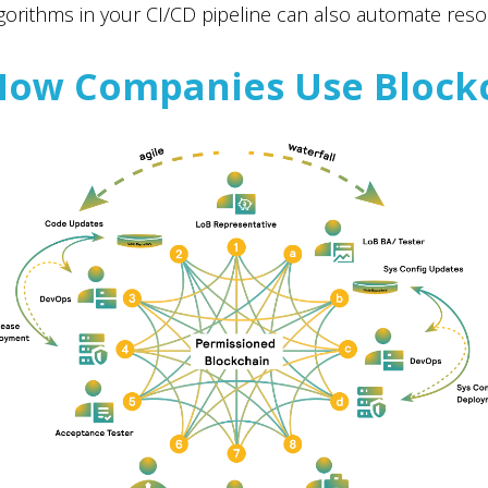
gorithms in your CI/CD pipeline can also automate reso
How Companies Use Block