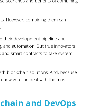
use scenarios and benefits of combining
fits. However, combining them can
.
 their development pipeline and
g, and automation. But true innovators
s and smart contracts to take system
ith blockchain solutions. And, because
on how you can deal with the most
kchain and DevOps