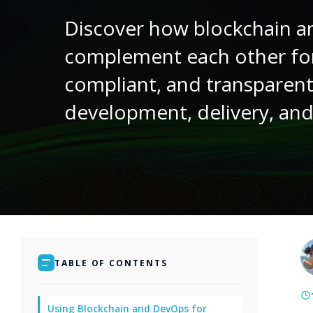
Discover how blockchain 
complement each other fo
compliant, and transparen
development, delivery, and
TABLE OF CONTENTS
Using Blockchain and DevOps for