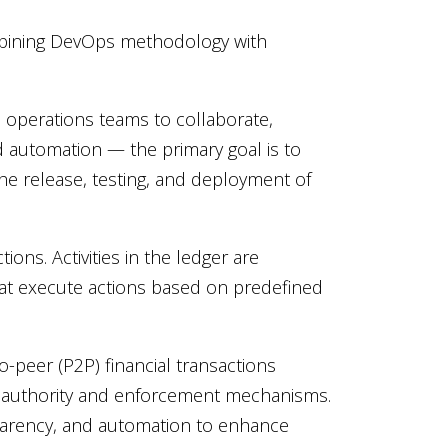
ombining DevOps methodology with
operations teams to collaborate,
d automation — the primary goal is to
he release, testing, and deployment of
ons. Activities in the ledger are
t execute actions based on predefined
-peer (P2P) financial transactions
 authority and enforcement mechanisms.
sparency, and automation to enhance