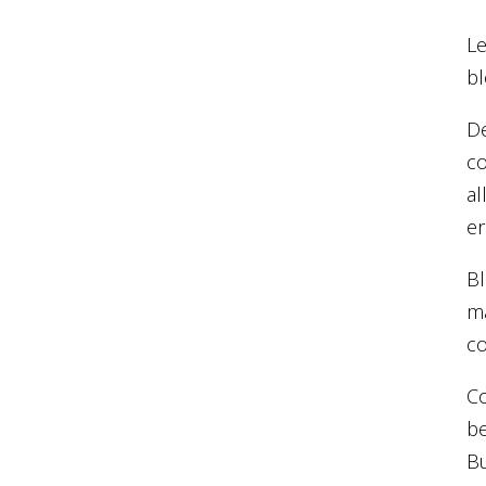
Le
bl
De
co
al
er
Bl
ma
co
Co
be
Bu