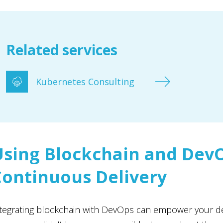
Related services
Kubernetes Consulting
Using Blockchain and DevO
Continuous Delivery
tegrating blockchain with DevOps can empower your de