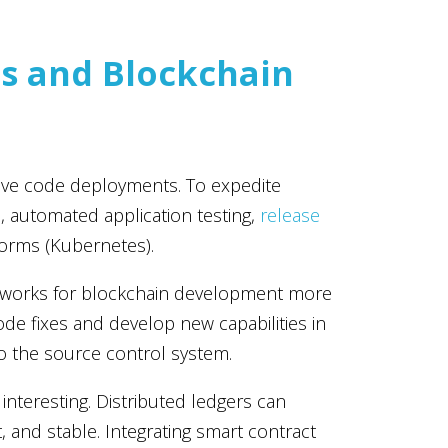
s and Blockchain
tive code deployments. To expedite
, automated application testing,
release
forms (Kubernetes).
 works for blockchain development more
ode fixes and develop new capabilities in
o the source control system.
interesting. Distributed ledgers can
nd stable. Integrating smart contract