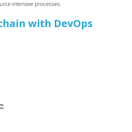
urce-intensive processes.
chain with DevOps