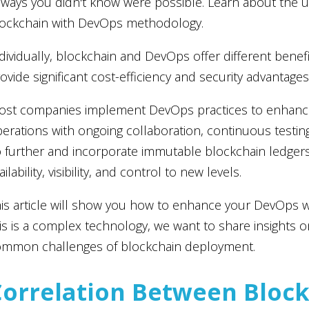
 ways you didn't know were possible. Learn about the 
ockchain with DevOps methodology.
dividually, blockchain and DevOps offer different bene
ovide significant cost-efficiency and security advantages
st companies implement DevOps practices to enhance
erations with ongoing collaboration, continuous testin
 further and incorporate immutable blockchain ledger
ailability, visibility, and control to new levels.
is article will show you how to enhance your DevOps w
is is a complex technology, we want to share insights 
ommon challenges of blockchain deployment.
Correlation Between Bloc