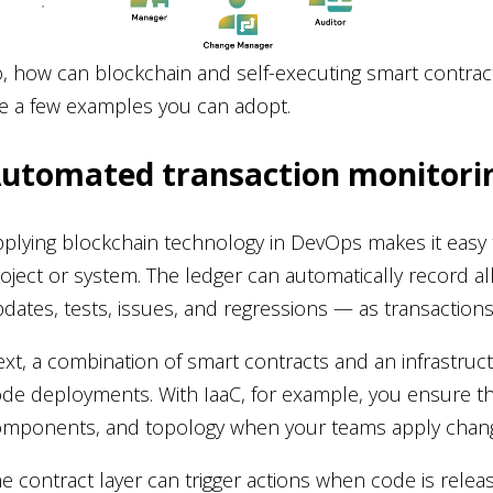
, how can blockchain and self-executing smart contra
e a few examples you can adopt.
utomated transaction monitorin
plying blockchain technology in DevOps makes it easy to l
oject or system. The ledger can automatically record a
dates, tests, issues, and regressions — as transaction
xt, a combination of smart contracts and an infrastru
de deployments. With IaaC, for example, you ensure th
mponents, and topology when your teams apply chang
e contract layer can trigger actions when code is release