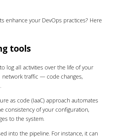
cts enhance your DevOps practices? Here
g tools
og all activities over the life of your
ll network traffic — code changes,
s.
cture as code (IaaC) approach automates
e consistency of your configuration,
es to the system.
d into the pipeline. For instance, it can