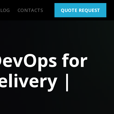
BLOG
CONTACTS
QUOTE REQUEST
DevOps for
livery |