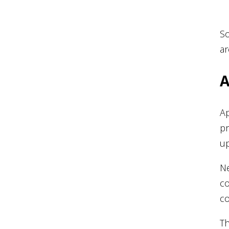
So
ar
A
Ap
pr
up
Ne
co
co
Th