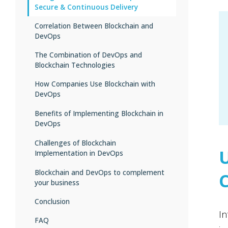
Secure & Continuous Delivery
Correlation Between Blockchain and
DevOps
The Combination of DevOps and
Blockchain Technologies
How Companies Use Blockchain with
DevOps
Benefits of Implementing Blockchain in
Automated transaction monitoring
DevOps
tools
Auditable ledger with digital signatures
Challenges of Blockchain
Enhanced data integrity during
Implementation in DevOps
development
Security integrated into the
development
Greater auditability of processes
Blockchain and DevOps to complement
Populating blockchain environment
your business
with test data
Service quality assurance checks
Real-time data management
Organizational culture management
Conclusion
Higher stability and fault tolerance
In
Applying DevOps metrics
FAQ
Strengthened cybersecurity