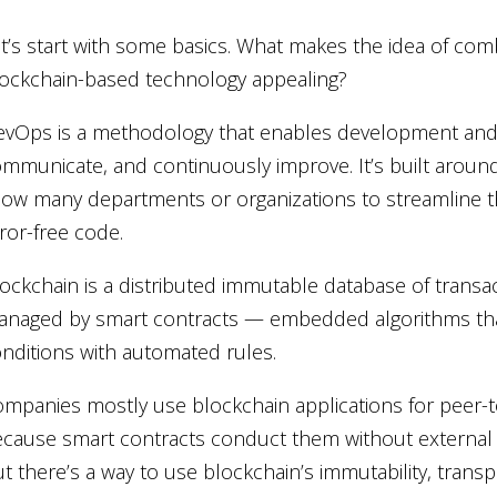
t’s start with some basics. What makes the idea of c
ockchain-based technology appealing?
vOps is a methodology that enables development and 
mmunicate, and continuously improve. It’s built aroun
low many departments or organizations to streamline t
ror-free code.
ockchain is a distributed immutable database of transacti
naged by smart contracts — embedded algorithms tha
nditions with automated rules.
mpanies mostly use blockchain applications for peer-to
cause smart contracts conduct them without external
t there’s a way to use blockchain’s immutability, tran