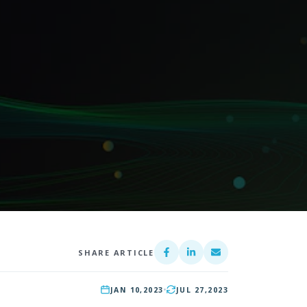
SHARE ARTICLE
JAN 10,
2023
JUL 27,
2023