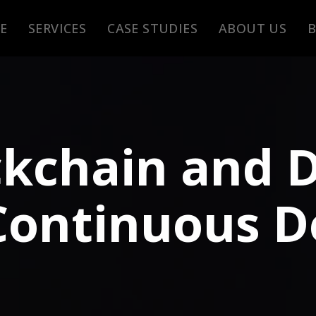
E
SERVICES
CASE STUDIES
ABOUT US
ckchain and 
Continuous De