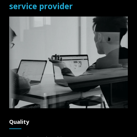
service provider
Quality