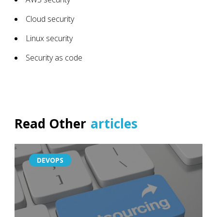
Cloud security
Linux security
Security as code
Read Other
articles
DEVOPS