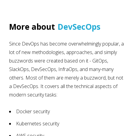
More about
DevSecOps
Since DevOps has become overwhelmingly popular, a
lot of new methodologies, approaches, and simply
buzzwords were created based on it - GitOps,
SlackOps, DevSecOps, InfraOps, and many-many
others. Most of them are merely a buzzword, but not
a DevSecOps. It covers all the technical aspects of
modern security tasks:
Docker security
Kubernetes security
AWS security