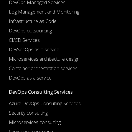
DevOps Managed Services
Log Management and Monitoring
Infrastructure as Code
DevOps outsourcing
CI/CD Services
DevSecOps as a service
Microservices architecture design
Container orchestration services
DevOps as a service
DevOps Consulting Services
Azure DevOps Consulting Services
Security consulting
Microservices consulting
Serverless consulting