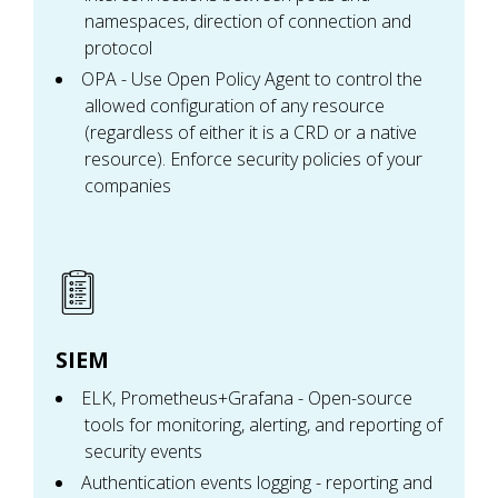
namespaces, direction of connection and
protocol
OPA - Use Open Policy Agent to control the
allowed configuration of any resource
(regardless of either it is a CRD or a native
resource). Enforce security policies of your
companies
SIEM
ELK, Prometheus+Grafana - Open-source
tools for monitoring, alerting, and reporting of
security events
Authentication events logging - reporting and