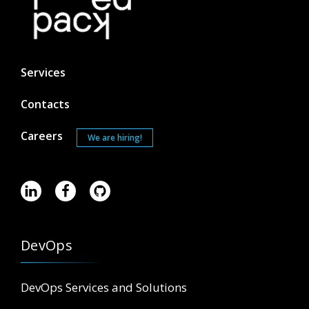
Services
Contacts
Careers
We are hiring!
DevOps
DevOps Services and Solutions