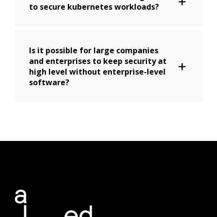
to secure kubernetes workloads?
Is it possible for large companies
and enterprises to keep security at
high level without enterprise-level
software?