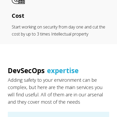
Cost
Start working on security from day one and cut the
cost by up to 3 times Intellectual property
DevSecOps
expertise
Adding safety to your environment can be
complex, but here are the main services you
will find useful. All of them are in our arsenal
and they cover most of the needs