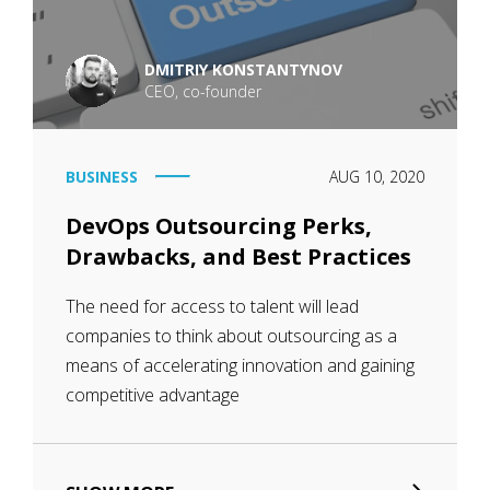
DMITRIY KONSTANTYNOV
CEO, co-founder
BUSINESS
AUG 10, 2020
DevOps Outsourcing Perks,
Drawbacks, and Best Practices
The need for access to talent will lead
companies to think about outsourcing as a
means of accelerating innovation and gaining
competitive advantage