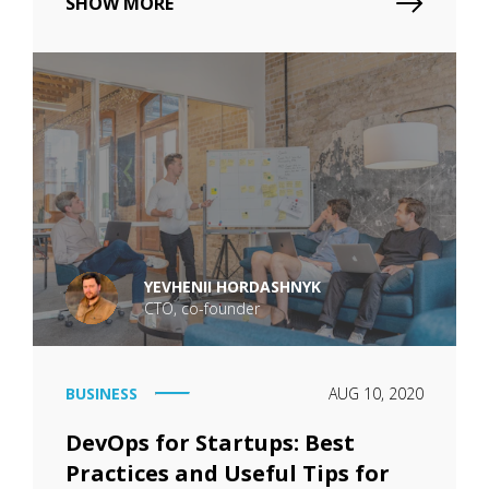
SHOW MORE
YEVHENII HORDASHNYK
CTO, co-founder
BUSINESS
AUG 10, 2020
DevOps for Startups: Best
Practices and Useful Tips for