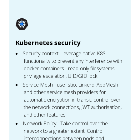
Kubernetes security
Security context - leverage native K8S
functionality to prevent any interference with
docker containers - read-only filesystems,
privilege escalation, UID/GID lock
Service Mesh - use Istio, Linkerd, AppMesh
and other service mesh providers for
automatic encryption in-transit, control over
the network connections, JWT authorisation,
and other features
Network Policy - Take control over the
network to a greater extent. Control
interconnections between pods and