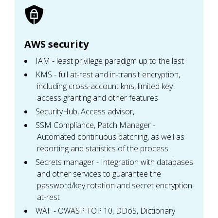
AWS security
IAM - least privilege paradigm up to the last
KMS - full at-rest and in-transit encryption,
including cross-account kms, limited key
access granting and other features
SecurityHub, Access advisor,
SSM Compliance, Patch Manager -
Automated continuous patching, as well as
reporting and statistics of the process
Secrets manager - Integration with databases
and other services to guarantee the
password/key rotation and secret encryption
at-rest
WAF - OWASP TOP 10, DDoS, Dictionary