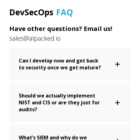
DevSecOps
FAQ
Have other questions? Email us!
sales@alpacked.io
Can I develop now and get back
to security once we get mature?
Should we actually implement
NIST and CIS or are they just for
audits?
What’s SIEM and why do we