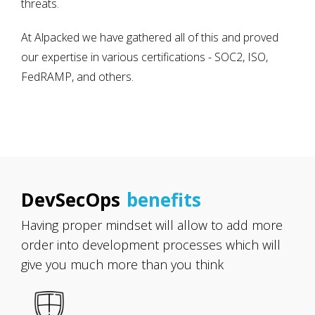
threats.
At Alpacked we have gathered all of this and proved
our expertise in various certifications - SOC2, ISO,
FedRAMP, and others.
DevSecOps
benefits
Having proper mindset will allow to add more
order into development processes which will
give you much more than you think