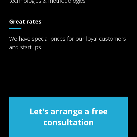
technologies & methodologies.
Great rates
We have special prices for our loyal customers
and startups.
Let's arrange a free
consultation