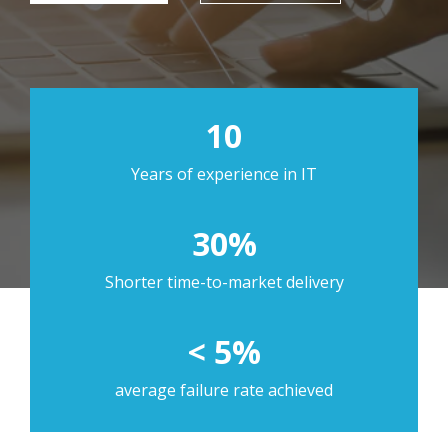
10
Years of experience in IT
30%
Shorter time-to-market delivery
< 5%
average failure rate achieved