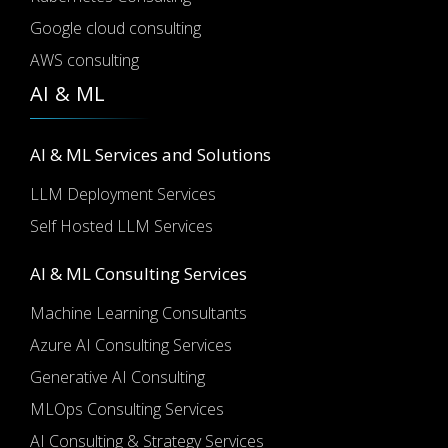
Google cloud consulting
AWS consulting
AI & ML
AI & ML Services and Solutions
LLM Deployment Services
Self Hosted LLM Services
AI & ML Consulting Services
Machine Learning Consultants
Azure AI Consulting Services
Generative AI Consulting
MLOps Consulting Services
AI Consulting & Strategy Services