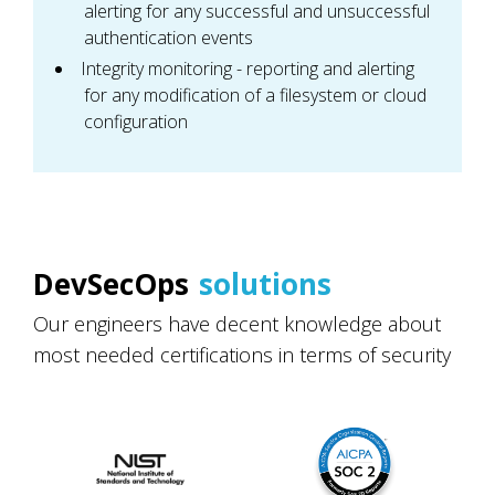
alerting for any successful and unsuccessful
authentication events
Integrity monitoring - reporting and alerting
for any modification of a filesystem or cloud
configuration
DevSecOps
solutions
Our engineers have decent knowledge about
most needed certifications in terms of security