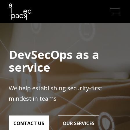
DevSecOps as a
service
We help establishing security-first
mindest in teams
СONTACT US
OUR SERVICES