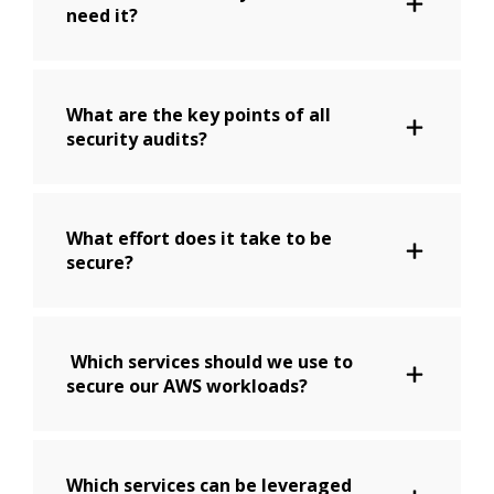
need it?
What are the key points of all
security audits?
What effort does it take to be
secure?
Which services should we use to
secure our AWS workloads?
Which services can be leveraged