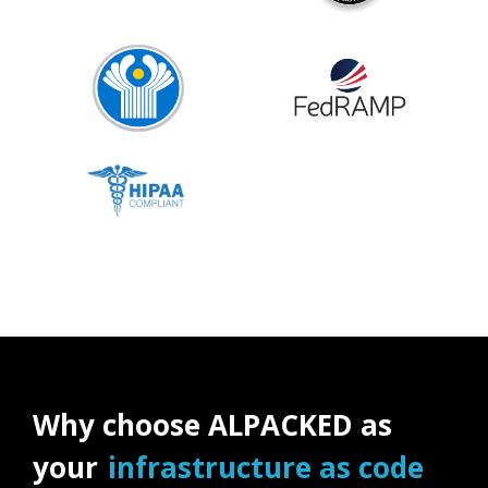
Why choose ALPACKED as
your
infrastructure as code