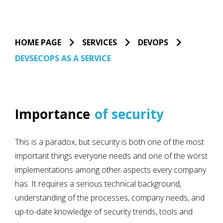
HOME PAGE
SERVICES
DEVOPS
DEVSECOPS AS A SERVICE
Importance
of security
This is a paradox, but security is both one of the most
important things everyone needs and one of the worst
implementations among other aspects every company
has. It requires a serious technical background,
understanding of the processes, company needs, and
up-to-date knowledge of security trends, tools and