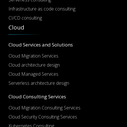
Infrastructure as code consulting
CI/CD consulting
Cloud
Cloud Services and Solutions
Cloud Migration Services
Cloud architecture design
Cloud Managed Services
Serverless architecture design
Cloud Consulting Services
Cloud Migration Consulting Services
Cloud Security Consulting Services
Kubernetes Consulting