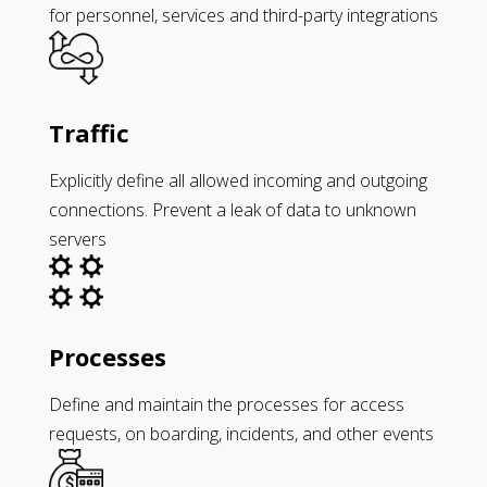
for personnel, services and third-party integrations
Traffic
Explicitly define all allowed incoming and outgoing
connections. Prevent a leak of data to unknown
servers
Processes
Define and maintain the processes for access
requests, on boarding, incidents, and other events