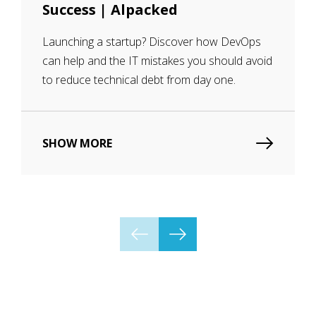
Success | Alpacked
Launching a startup? Discover how DevOps
can help and the IT mistakes you should avoid
to reduce technical debt from day one.
SHOW MORE