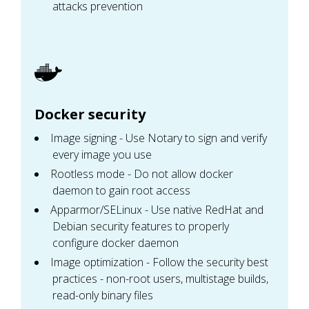
attacks prevention
Docker security
Image signing - Use Notary to sign and verify
every image you use
Rootless mode - Do not allow docker
daemon to gain root access
Apparmor/SELinux - Use native RedHat and
Debian security features to properly
configure docker daemon
Image optimization - Follow the security best
practices - non-root users, multistage builds,
read-only binary files