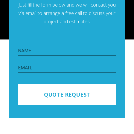
Just fill the form below and we will contaсt you
via email to arrange a free call to discuss your
project and estimates.
NAME
EMAIL
QUOTE REQUEST