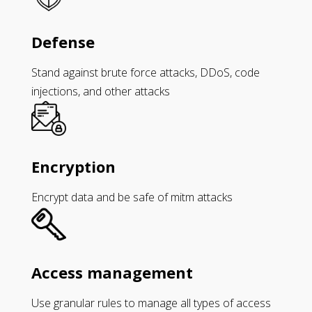
Defense
Stand against brute force attacks, DDoS, code
injections, and other attacks
Encryption
Encrypt data and be safe of mitm attacks
Access management
Use granular rules to manage all types of access