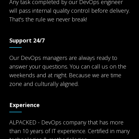
Any task completed by our DevOps engineer
will pass internal quality control before delivery.
That's the rule we never break!
Support 24/7
Our DevOps managers are always ready to
answer your questions. You can call us on the
weekends and at night. Because we are time
zone and culturally aligned.
Experience
ALPACKED - DevOps company that has more
than 10 years of IT experience. Certified in many