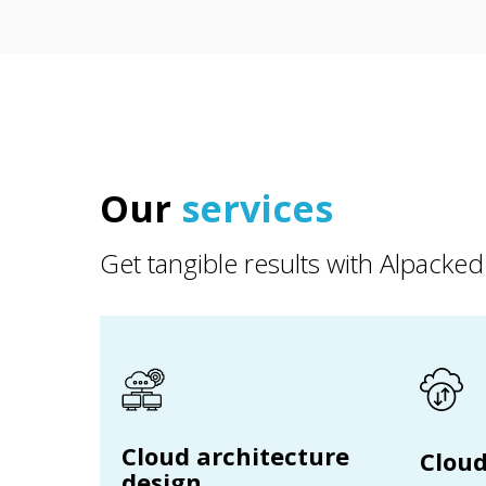
Our
services
Get tangible results with Alpacked
Cloud architecture
Cloud
design