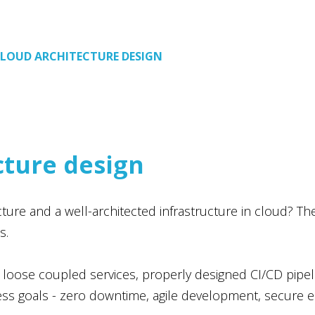
LOUD ARCHITECTURE DESIGN
cture design
re and a well-architected infrastructure in cloud? The an
s.
 loose coupled services, properly designed CI/CD pipe
ness goals - zero downtime, agile development, secure 