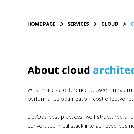
HOME PAGE
SERVICES
CLOUD
C
About cloud
archite
What makes a difference between infrastructu
performance optimization, cost effectivenes
DevOps best practices, well-structured and
convert technical stack into achieved busi