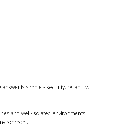
swer is simple - security, reliability,
lines and well-isolated environments
environment.