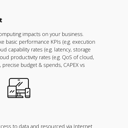
t
omputing impacts on your business.
ike basic performance KPIs (e.g. execution
oud capability rates (e.g. latency, storage
cloud productivity rates (e.g. QoS of cloud,
y), precise budget & spends, CAPEX vs
cess to data and resourced via Internet