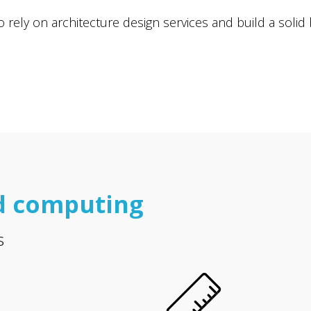
ely on architecture design services and build a solid ba
d computing
s