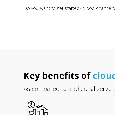
Do you want to get started? Good chance to r
Key benefits of
clou
As compared to traditional server