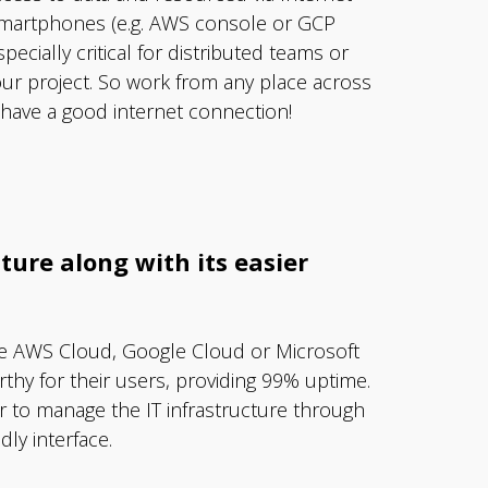
smartphones (e.g. AWS console or GCP
specially critical for distributed teams or
ur project. So work from any place across
 have a good internet connection!
ture along with its easier
ike AWS Cloud, Google Cloud or Microsoft
thy for their users, providing 99% uptime.
r to manage the IT infrastructure through
ly interface.