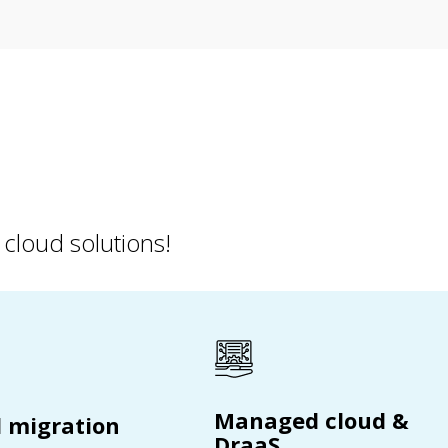
 cloud solutions!
Managed cloud &
 migration
DraaS