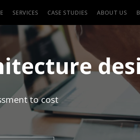
E
SERVICES
CASE STUDIES
ABOUT US
hitecture des
ssment to cost