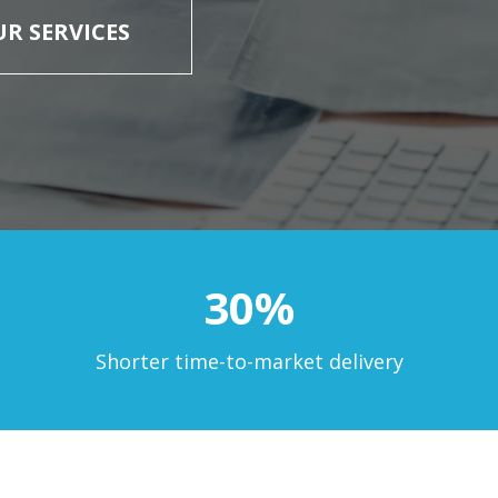
R SERVICES
30%
Shorter time-to-market delivery