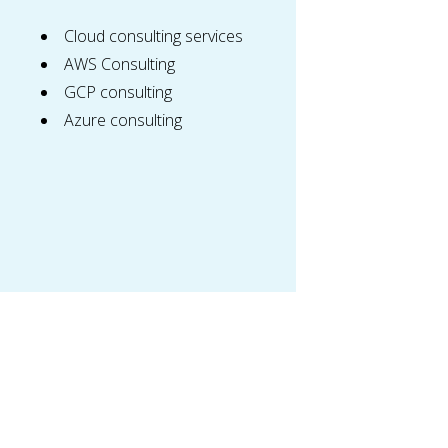
Cloud consulting services
AWS Consulting
GCP consulting
Azure consulting