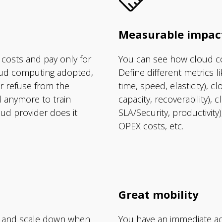
Measurable impac
 costs and pay only for
You can see how cloud c
loud computing adopted,
Define different metrics l
r refuse from the
time, speed, elasticity), cl
d anymore to train
capacity, recoverability), 
ud provider does it
SLA/Security, productivit
OPEX costs, etc.
Great mobility
 and scale down when
You have an immediate ac