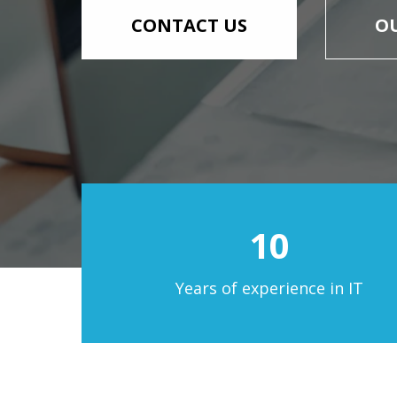
СONTACT US
OU
10
Years of experience in IT