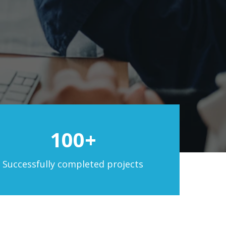
100+
Successfully completed projects