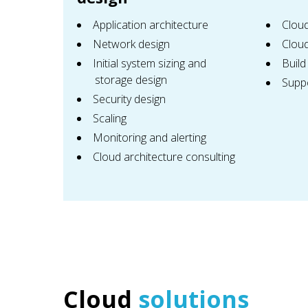
Application architecture
Clou
Network design
Cloud
Initial system sizing and
Build
storage design
Supp
Security design
Scaling
Monitoring and alerting
Cloud architecture consulting
Сloud
solutions