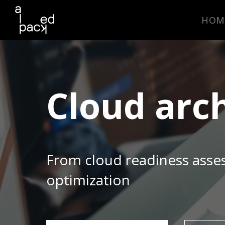
HOM
Cloud arc
From cloud readiness asse
optimization