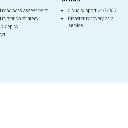
d readiness assessment
Cloud support 24/7/365
 migration strategy
Disaster recovery as a
service
 & deploy
ort