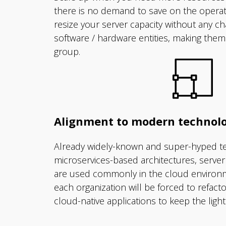
there is no demand to save on the opera
resize your server capacity without any c
software / hardware entities, making them w
group.
Alignment to modern technolo
Already widely-known and super-hyped te
microservices-based architectures, serve
are used commonly in the cloud environm
each organization will be forced to refact
cloud-native applications to keep the light