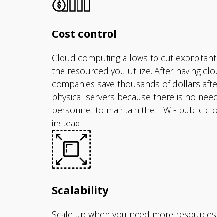
Cost control
Cloud computing allows to cut exorbitant
the resourced you utilize. After having c
companies save thousands of dollars afte
physical servers because there is no nee
personnel to maintain the HW - public clo
instead.
Scalability
Scale up when you need more resources