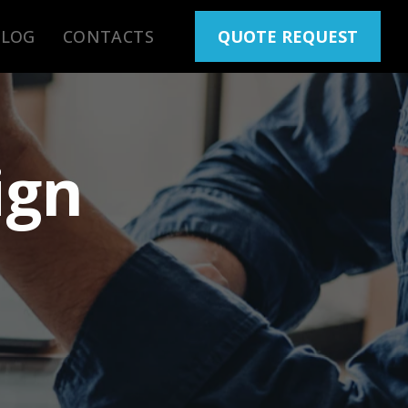
BLOG
CONTACTS
QUOTE REQUEST
ign