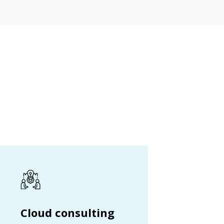
Cloud consulting