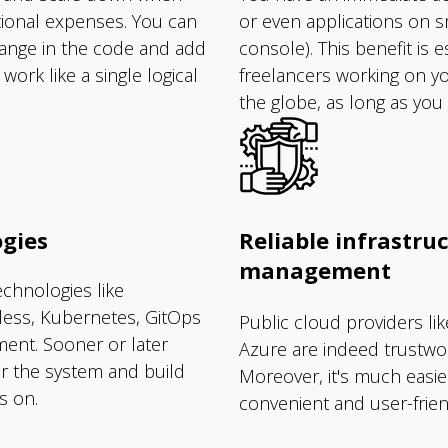
tional expenses. You can
or even applications on 
hange in the code and add
console). This benefit is e
ork like a single logical
freelancers working on yo
the globe, as long as you
gies
Reliable infrastruc
management
chnologies like
rless, Kubernetes, GitOps
Public cloud providers l
ent. Sooner or later
Azure are indeed trustwor
or the system and build
Moreover, it's much easie
s on.
convenient and user-friend