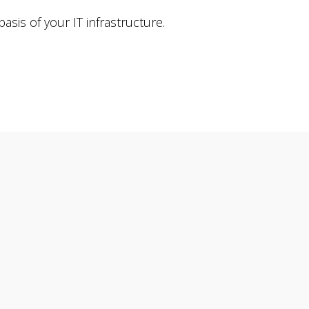
sis of your IT infrastructure.