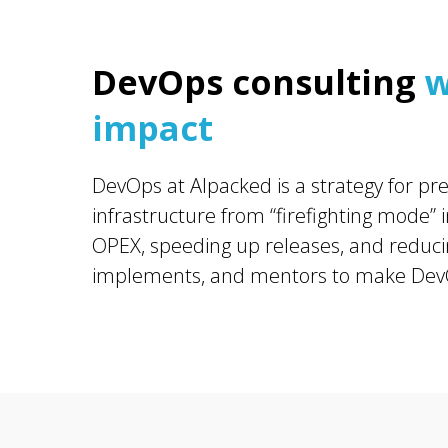
DevOps consulting
w
impact
DevOps at Alpacked is a strategy for pre
infrastructure from “firefighting mode”
OPEX, speeding up releases, and reducin
implements, and mentors to make DevO