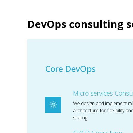
DevOps consulting s
Core DevOps
Micro services Consu
We design and implement mi
architecture for flexibility a
scaling.
CI/CD Consulting