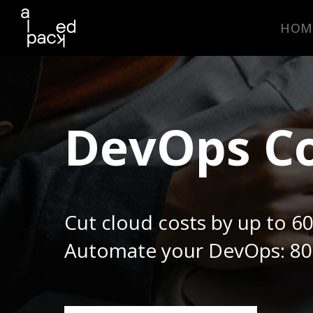
HOM
DevOps Co
Cut cloud costs by up to 6
Automate your DevOps: 80