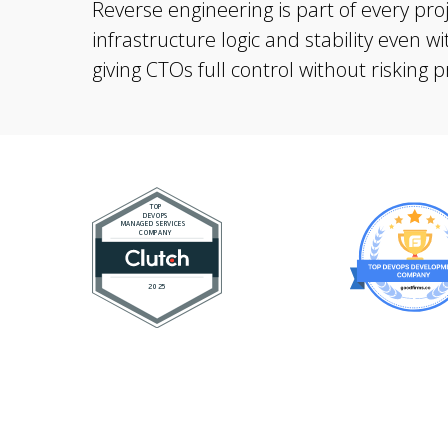
Reverse engineering is part of every pro
infrastructure logic and stability even 
giving CTOs full control without risking 