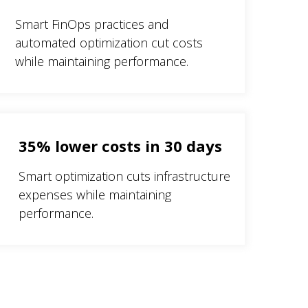
Smart FinOps practices and
automated optimization cut costs
while maintaining performance.
35% lower costs in 30 days
Smart optimization cuts infrastructure
expenses while maintaining
performance.