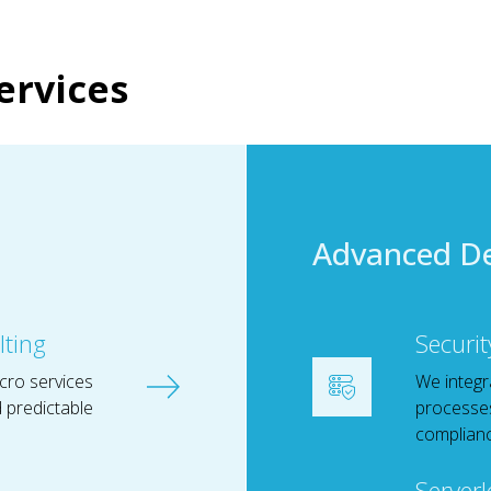
ervices
Advanced D
lting
Securit
cro services
We integr
nd predictable
processes
complianc
Serverl