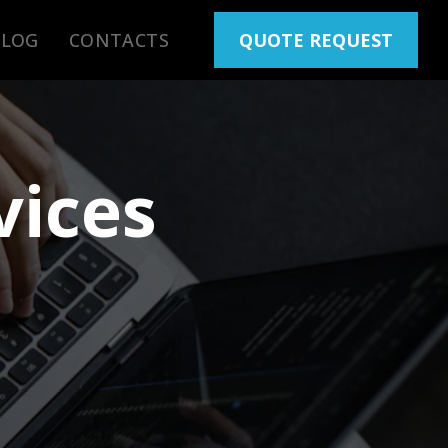
BLOG
CONTACTS
QUOTE REQUEST
vices