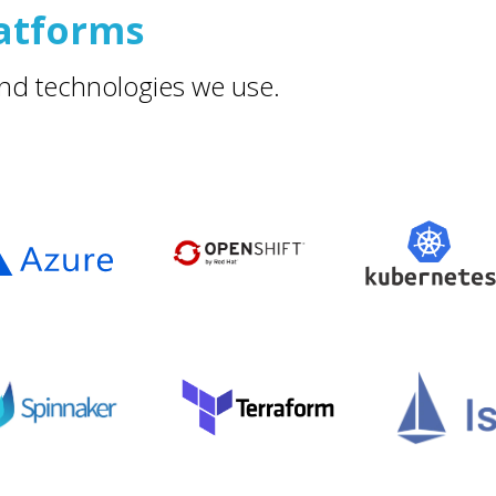
atforms
nd technologies we use.