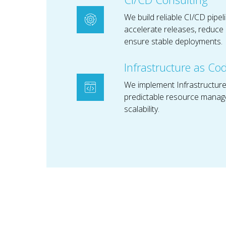
We build reliable CI/CD pipel
accelerate releases, reduce 
ensure stable deployments.
Infrastructure as Co
We implement Infrastructure
predictable resource manag
scalability.