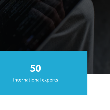
50
international experts