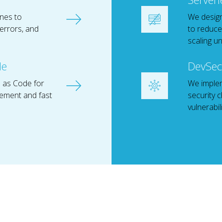
ines to
We design
errors, and
to reduce
scaling un
de
DevSec
 as Code for
We imple
ement and fast
security 
vulnerabil