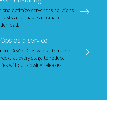
 and optimize serverless solutions
 costs and enable automatic
der load.
Ops as a service
ment DevSecOps with automated
checks at every stage to reduce
ities without slowing releases.