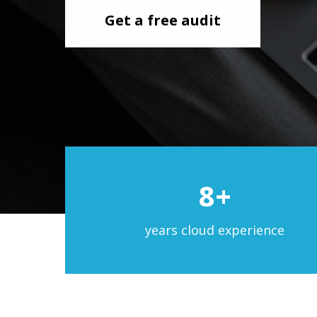
Get a free audit
8+
years cloud experience