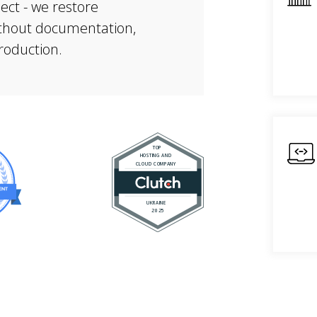
ject - we restore
without documentation,
production.