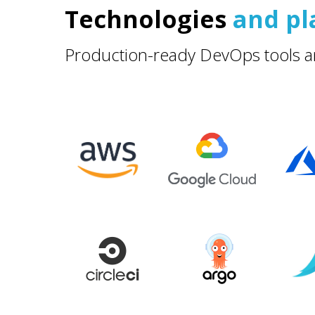
Technologies
and pl
Production-ready DevOps tools a