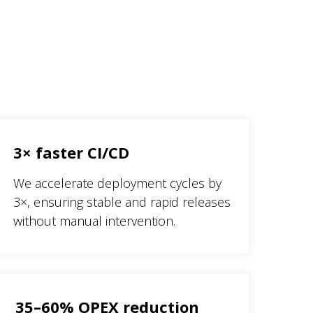
3× faster CI/CD
We accelerate deployment cycles by
3×, ensuring stable and rapid releases
without manual intervention.
35–60% OPEX reduction