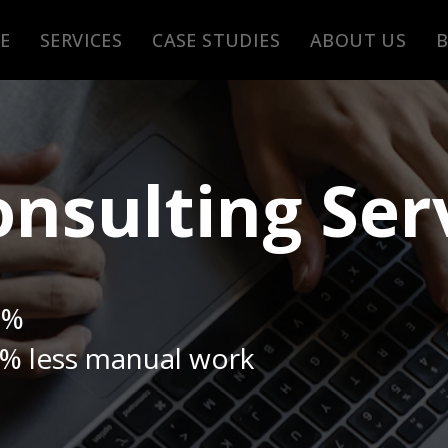
E
SERVICES
CASE STUDIES
ABOUT US
nsulting Ser
0%
% less manual work