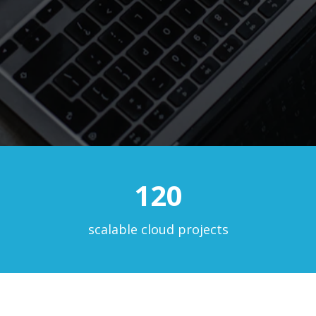
120
scalable cloud projects