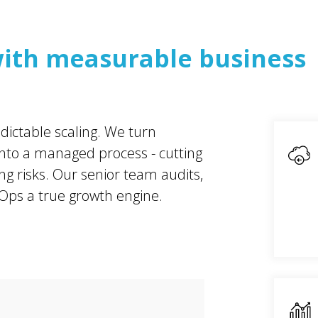
ith measurable business
dictable scaling. We turn
 into a managed process - cutting
g risks. Our senior team audits,
ps a true growth engine.