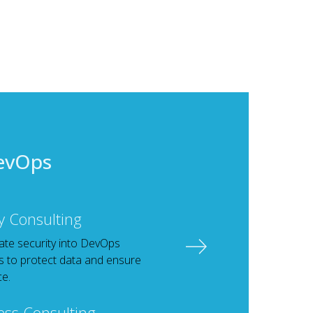
evOps
y Consulting
ate security into DevOps
 to protect data and ensure
e.
ess Consulting