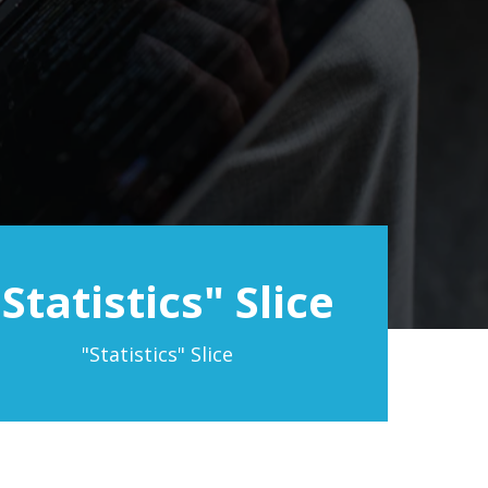
"Statistics" Slice
"Statistics" Slice