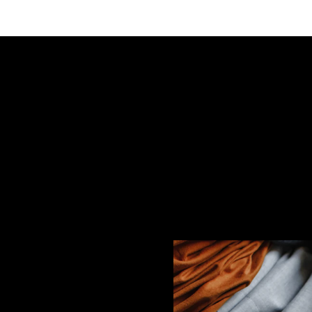
s" Slice