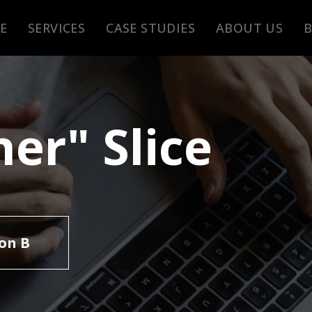
E
SERVICES
CASE STUDIES
ABOUT US
er" Slice
on B