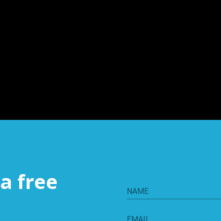
a free
NAME
EMAIL