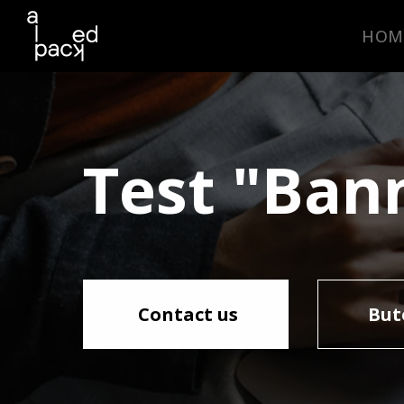
HOM
Test "Bann
Contact us
But