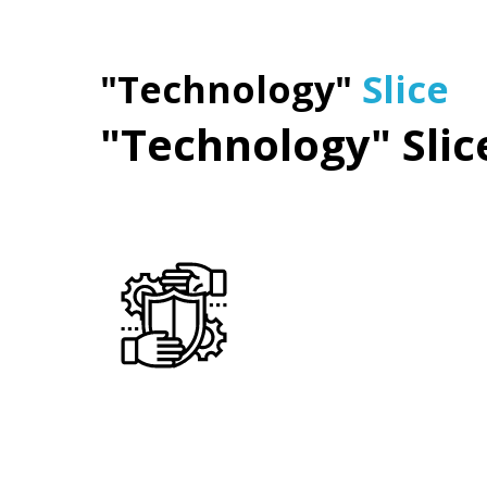
"Technology"
Slice
"Technology" Slic