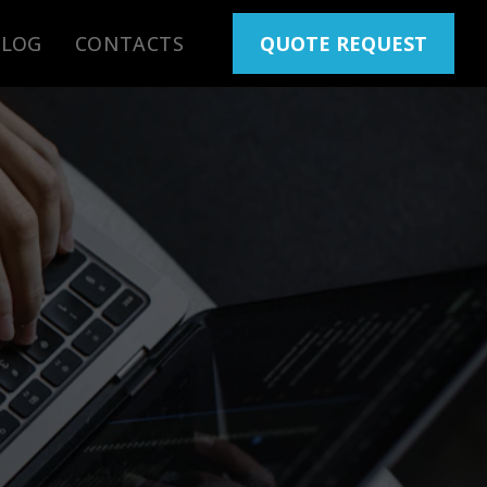
BLOG
CONTACTS
QUOTE REQUEST