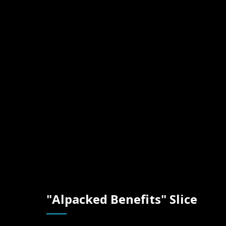
"Alpack
Benefits
Slice
"Alpacked Benefits" Slice