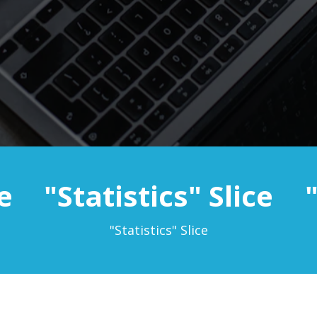
e
"Statistics" Slice
"Statistics" Slice