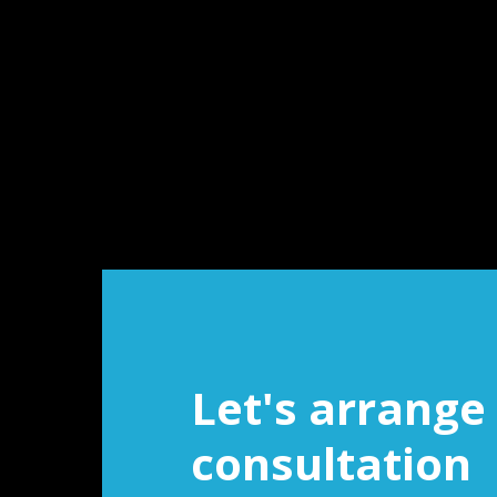
Let's arrange 
consultation