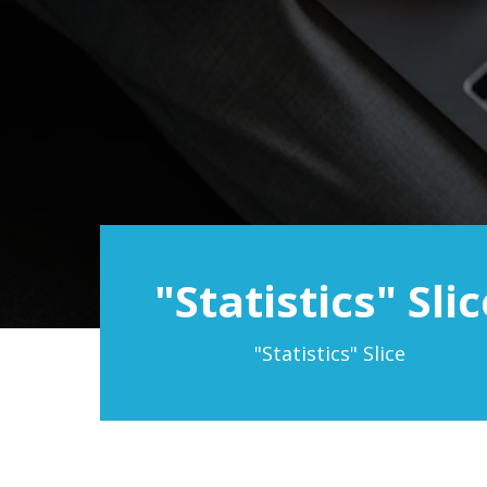
"Statistics" Slic
"Statistics" Slice