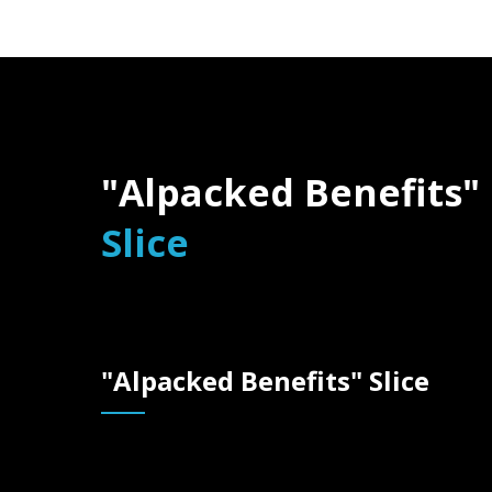
"Alpacked Benefits"
Slice
"Alpacked Benefit
"Alpacked Benefits" Slice