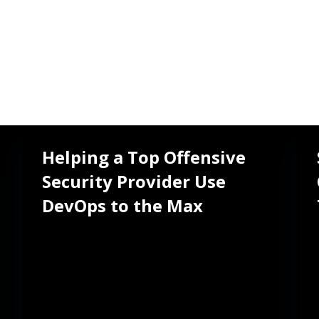
Helping a Top Offensive
Security Provider Use
TEAM
PERIOD
251-500 people
2022 - present
DevOps to the Max
LOCATION
Tempe, Arizona,
United States