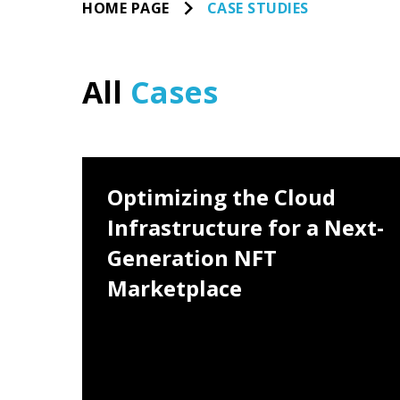
HOME PAGE
CASE STUDIES
All
Cases
nd
Optimizing the Cloud
loud:
Infrastructure for a Next-
TEAM
20-50 people
e
Generation NFT
PERIOD
Marketplace
November 2021 - June 2022
LOCATION
Hong Kong