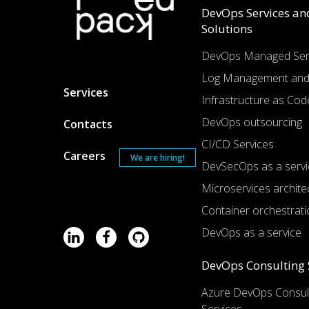
DevOps Services an
Solutions
DevOps Managed Ser
Log Management and
Services
Infrastructure as Cod
DevOps outsourcing
Contacts
CI/CD Services
Careers
We are hiring!
DevSecOps as a servi
Microservices archite
Container orchestrati
DevOps as a service
DevOps Consulting 
Azure DevOps Consul