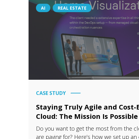
AI
REAL ESTATE
CASE STUDY
Staying Truly Agile and Cost-E
Cloud: The Mission Is Possible
Do you want to get the most from the c
are paying for? Here’s how we set up an el