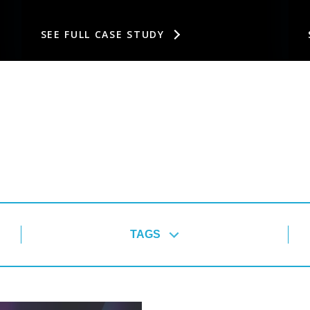
SEE FULL CASE STUDY
TAGS