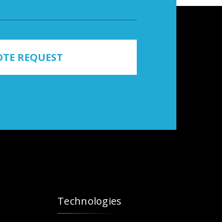
TE REQUEST
Technologies