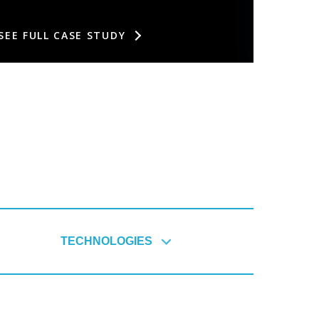
SEE FULL CASE STUDY
SEE FU
TECHNOLOGIES