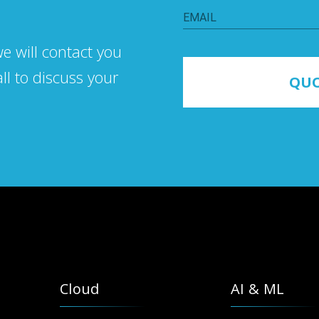
EMAIL
we will contaсt you
all to discuss your
QUO
Cloud
AI & ML