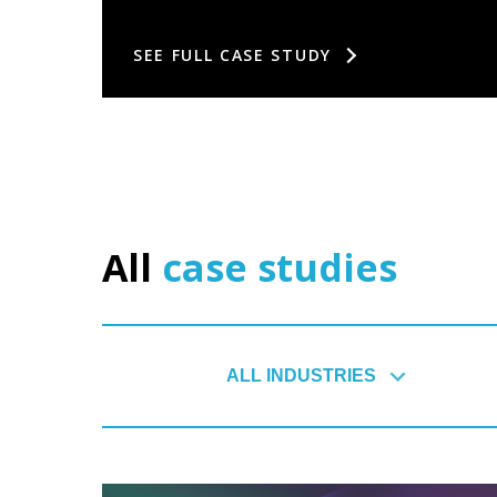
SEE FULL CASE STUDY
All
case studies
ALL INDUSTRIES