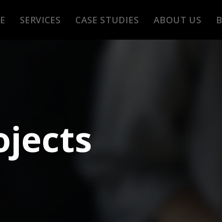
E
SERVICES
CASE STUDIES
ABOUT US
ojects