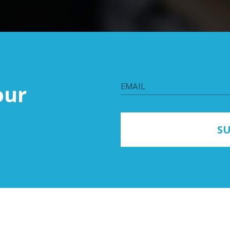
our
EMAIL
SU