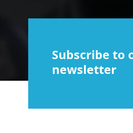
Subscribe to 
newsletter