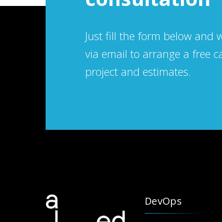
Just fill the form below and 
via email to arrange a free c
project and estimates.
DevOps