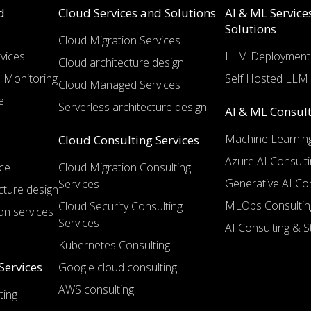
d
Cloud Services and Solutions
AI & ML Service
Solutions
Cloud Migration Services
vices
LLM Deployment 
Cloud architecture design
 Monitoring
Self Hosted LLM 
Cloud Managed Services
e
Serverless architecture design
AI & ML Consult
Machine Learning
Cloud Consulting Services
Azure AI Consulti
ce
Cloud Migration Consulting
Generative AI Con
Services
cture design
MLOps Consultin
Cloud Security Consulting
on services
Services
AI Consulting & S
Kubernetes Consulting
Services
Google cloud consulting
AWS consulting
ting