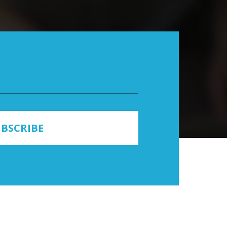
BSCRIBE