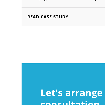
READ CASE STUDY
Let's arrange 
consultation