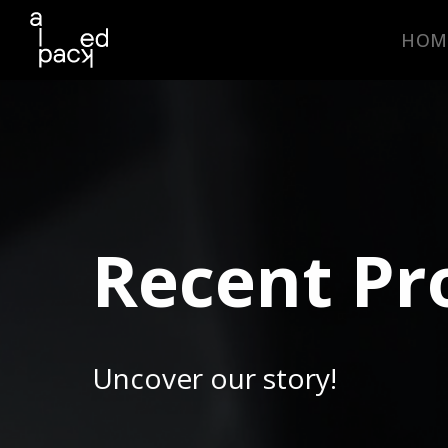
HOM
Recent Pr
Uncover our story!