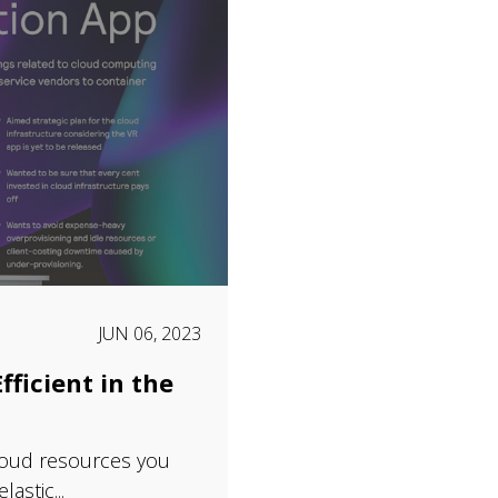
JUN 06, 2023
fficient in the
loud resources you
astic...