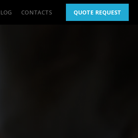
BLOG
CONTACTS
QUOTE REQUEST