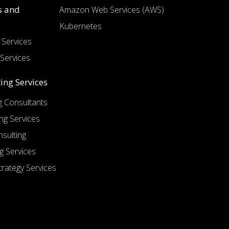
s and
Amazon Web Services (AWS)
Kubernetes
Services
Services
ing Services
 Consultants
ng Services
sulting
g Services
trategy Services