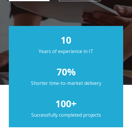
10
Years of experience in IT
70%
Shorter time-to-market delivery
100+
Successfully completed projects