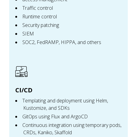
Traffic control
Runtime control
Security patching
SIEM
SOC2, FedRAMP, HIPPA, and others
CI/CD
Templating and deployment using Helm,
Kustomize, and SDKs
GitOps using Flux and ArgoCD
Continuous integration using temporary pods,
CRDs, Kaniko, Skaffold