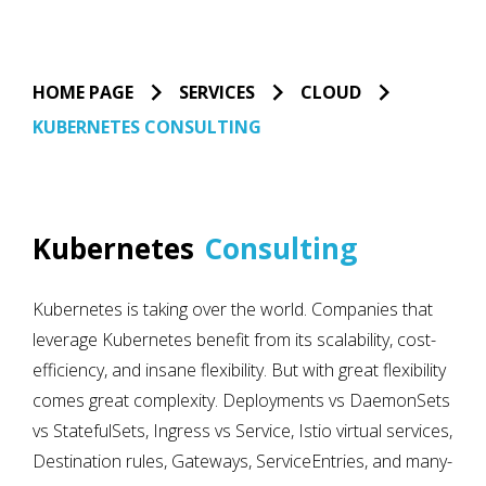
HOME PAGE
SERVICES
CLOUD
KUBERNETES CONSULTING
Kubernetes
Consulting
Kubernetes is taking over the world. Companies that
leverage Kubernetes benefit from its scalability, cost-
efficiency, and insane flexibility. But with great flexibility
comes great complexity. Deployments vs DaemonSets
vs StatefulSets, Ingress vs Service, Istio virtual services,
Destination rules, Gateways, ServiceEntries, and many-