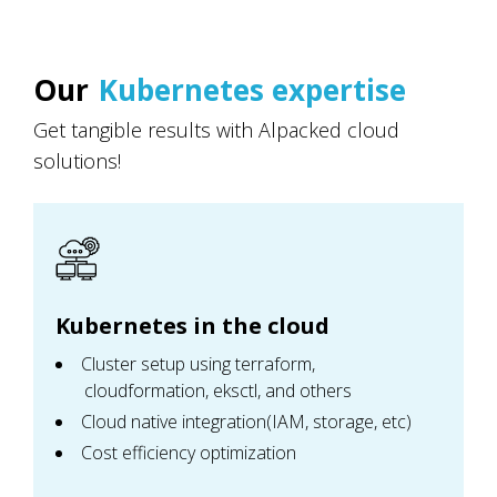
Our
Kubernetes expertise
Get tangible results with Alpacked cloud
solutions!
Kubernetes in the cloud
Cluster setup using terraform,
cloudformation, eksctl, and others
Cloud native integration(IAM, storage, etc)
Cost efficiency optimization