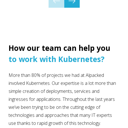
How our team can help you
to work with Kubernetes?
More than 80% of projects we had at Alpacked
involved Kubernetes. Our expertise is a lot more than
simple creation of deployments, services and
ingresses for applications. Throughout the last years
we’ve been trying to be on the cutting edge of
technologies and approaches that many IT experts
use thanks to rapid growth of this technology.