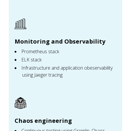
Monitoring and Observability
Prometheus stack
ELK stack
Infrastructure and application obeservability
using Jaeger tracing
Chaos engineering
Continuous testing using Gremlin, Chaos