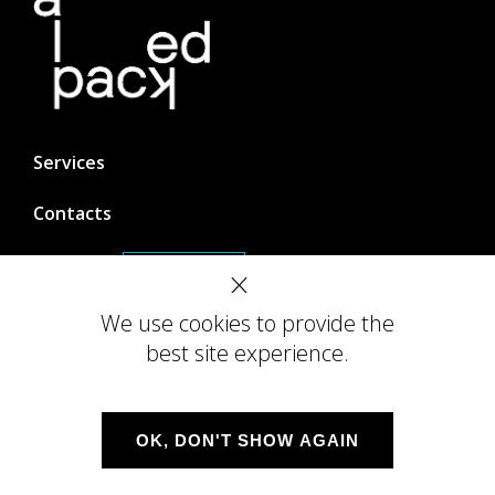
Services
Contacts
Careers
We are hiring!
We use cookies to provide the
best site experience.
DevOps
OK, DON'T SHOW AGAIN