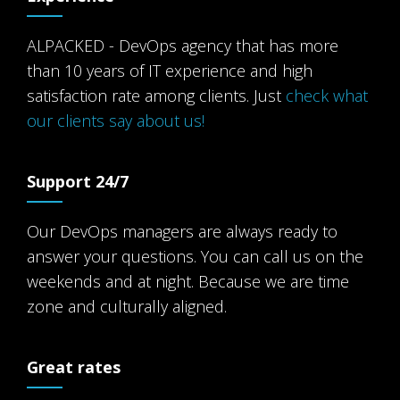
ALPACKED - DevOps agency that has more
than 10 years of IT experience and high
satisfaction rate among clients. Just
check what
our clients say about us!
Support 24/7
Our DevOps managers are always ready to
answer your questions. You can call us on the
weekends and at night. Because we are time
zone and culturally aligned.
Great rates