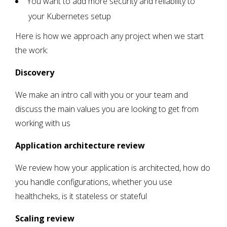
You want to add more security and reliability to
your Kubernetes setup
Here is how we approach any project when we start
the work:
Discovery
We make an intro call with you or your team and
discuss the main values you are looking to get from
working with us
Application architecture review
We review how your application is architected, how do
you handle configurations, whether you use
healthcheks, is it stateless or stateful
Scaling review