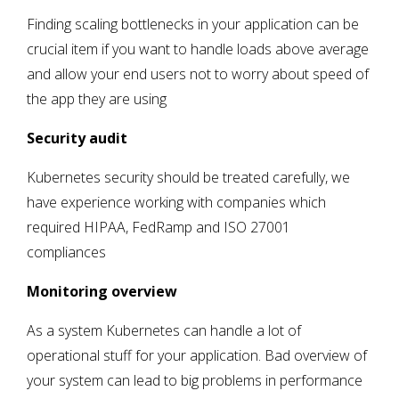
Finding scaling bottlenecks in your application can be
crucial item if you want to handle loads above average
and allow your end users not to worry about speed of
the app they are using
Security audit
Kubernetes security should be treated carefully, we
have experience working with companies which
required HIPAA, FedRamp and ISO 27001
compliances
Monitoring overview
As a system Kubernetes can handle a lot of
operational stuff for your application. Bad overview of
your system can lead to big problems in performance