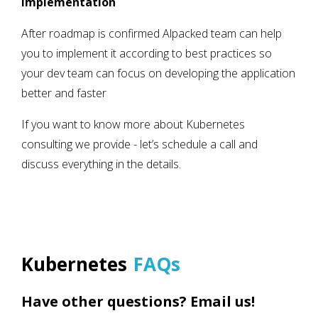
Implementation
After roadmap is confirmed Alpacked team can help
you to implement it according to best practices so
your dev team can focus on developing the application
better and faster
If you want to know more about Kubernetes
consulting we provide - let’s schedule a call and
discuss everything in the details.
Kubernetes
FAQs
Have other questions? Email us!