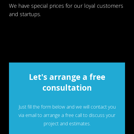
We have special prices for our loyal customers
and startups.
Let's arrange a free
consultation
Just fill the form below and we will contaсt you
via email to arrange a free call to discuss your
project and estimates.