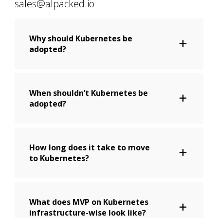
sales@alpacked.io
Why should Kubernetes be
adopted?
When shouldn’t Kubernetes be
adopted?
How long does it take to move
to Kubernetes?
What does MVP on Kubernetes
infrastructure-wise look like?