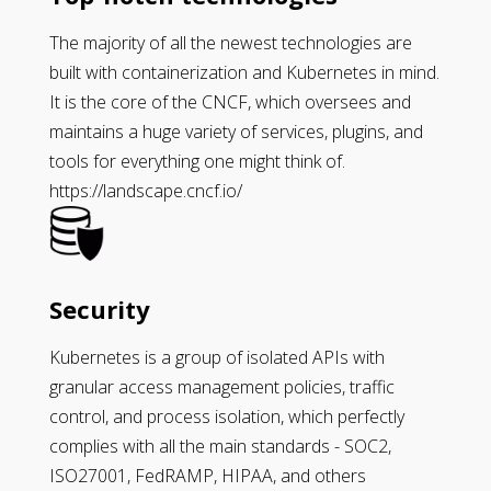
The majority of all the newest technologies are
built with containerization and Kubernetes in mind.
It is the core of the CNCF, which oversees and
maintains a huge variety of services, plugins, and
tools for everything one might think of.
https://landscape.cncf.io/
Security
Kubernetes is a group of isolated APIs with
granular access management policies, traffic
control, and process isolation, which perfectly
complies with all the main standards - SOC2,
ISO27001, FedRAMP, HIPAA, and others