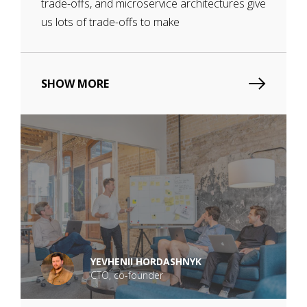
trade-offs, and microservice architectures give
us lots of trade-offs to make
SHOW MORE
YEVHENII HORDASHNYK
CTO, co-founder