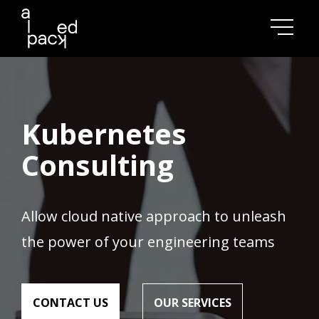
model comparisons
overed
insights
AD NOW
Kubernetes
Consulting
Allow cloud native approach to unleash
the power of your engineering teams
СONTACT US
OUR SERVICES