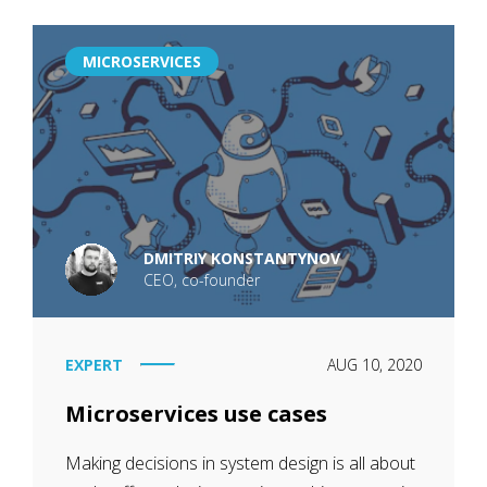
MICROSERVICES
DMITRIY KONSTANTYNOV
CEO, co-founder
EXPERT
AUG 10, 2020
Microservices use cases
Making decisions in system design is all about