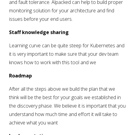
and fault tolerance. Alpacked can help to build proper
monitoring solution for your architecture and find
issues before your end users.
Staff knowledge sharing
Learning curve can be quite steep for Kubernetes and
it is very important to make sure that your dev team
knows how to work with this tool and we
Roadmap
After all the steps above we build the plan that we
think will be the best for your goals we established in
the discovery phase. We believe it is important that you
understand how much time and effort it will take to
achieve what you want