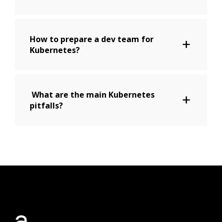
How to prepare a dev team for
Kubernetes?
What are the main Kubernetes
pitfalls?