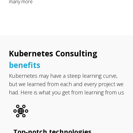
many more
Kubernetes Consulting
benefits
Kubernetes may have a steep learning curve,
but we learned from each and every project we
had. Here is what you get from learning from us
Top-notch technologies