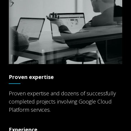
Proven expertise
Proven expertise and dozens of successfully
completed projects involving Google Cloud
Platform services.
Experience