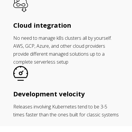
Cloud integration
No need to manage k8s clusters all by yourself.
AWS, GCP, Azure, and other cloud providers
provide different managed solutions up to a
complete serverless setup
Development velocity
Releases involving Kubernetes tend to be 3-5
times faster than the ones built for classic systems