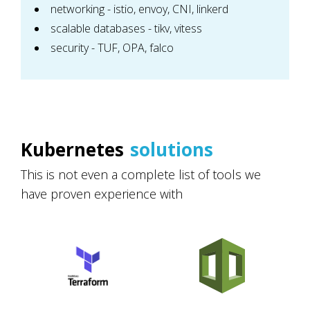
networking - istio, envoy, CNI, linkerd
scalable databases - tikv, vitess
security - TUF, OPA, falco
Kubernetes
solutions
This is not even a complete list of tools we
have proven experience with