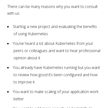
There can be many reasons why you want to consult
with us:
Starting a new project and evaluating the benefits
of using Kubernetes
You’ve heard a lot about Kubernetes from your
peers or colleagues and want to hear professional
opinion about it
You already have Kubernetes running but you want
to review how good it’s been configured and how
to improve it
You want to make scaling of your application work
better