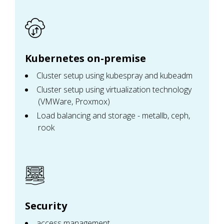
Kubernetes on-premise
Cluster setup using kubespray and kubeadm
Cluster setup using virtualization technology
(VMWare, Proxmox)
Load balancing and storage - metallb, ceph,
rook
Security
access management