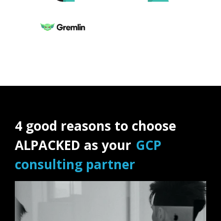
4 good reasons to choose
ALPACKED as your
GCP
consulting partner