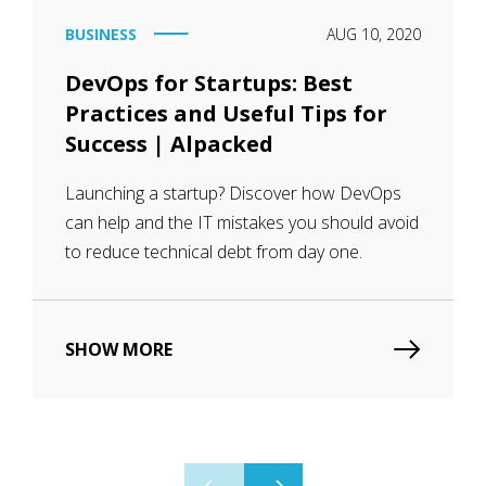
BUSINESS
AUG 10, 2020
DevOps for Startups: Best
Practices and Useful Tips for
Success | Alpacked
Launching a startup? Discover how DevOps
can help and the IT mistakes you should avoid
to reduce technical debt from day one.
SHOW MORE