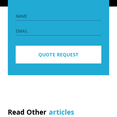
NAME
EMAIL
QUOTE REQUEST
Read Other
articles