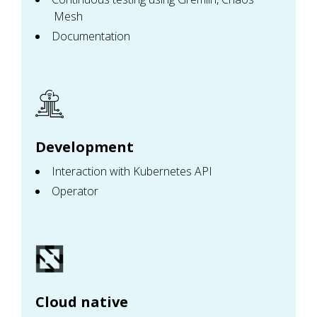
Mesh
Documentation
Development
Interaction with Kubernetes API
Operator
Cloud native