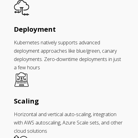
Deployment
Kubernetes natively supports advanced
deployment approaches like blue/green, canary
deployments. Zero-downtime deployments in just
a few hours
Scaling
Horizontal and vertical auto-scaling, integration
with AWS autoscaling, Azure Scale sets, and other
cloud solutions