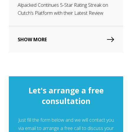
Alpacked Continues 5-Star Rating Streak on
Clutch’s Platform with their Latest Review
SHOW MORE
Let's arrange a free
consultation
Just fill the form below and we will contaсt you
via email to arrange a free call to discuss your