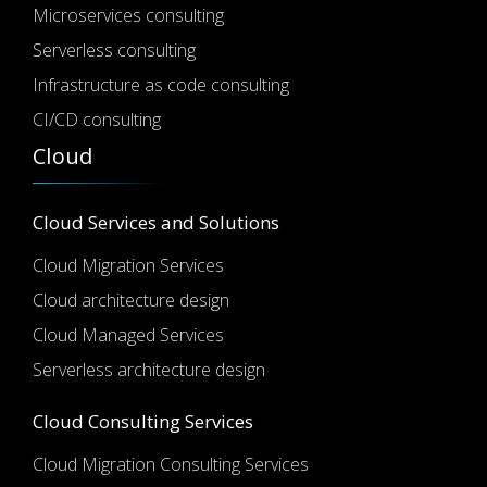
Microservices consulting
Serverless consulting
Infrastructure as code consulting
CI/CD consulting
Cloud
Cloud Services and Solutions
Cloud Migration Services
Cloud architecture design
Cloud Managed Services
Serverless architecture design
Cloud Consulting Services
Cloud Migration Consulting Services