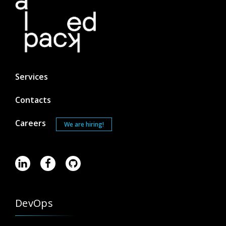
Services
Contacts
Careers
We are hiring!
DevOps