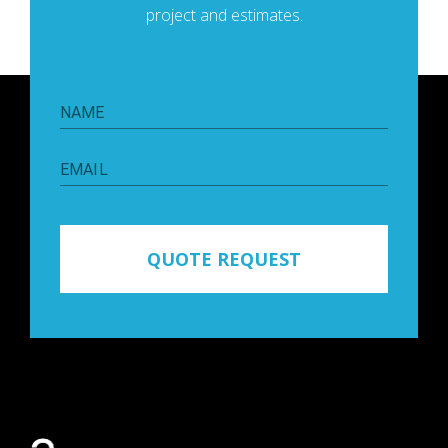
project and estimates.
NAME
EMAIL
QUOTE REQUEST