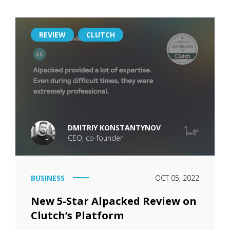
REVIEW
CLUTCH
DMITRIY KONSTANTYNOV
CEO, co-founder
BUSINESS
OCT 05, 2022
New 5-Star Alpacked Review on
Clutch’s Platform