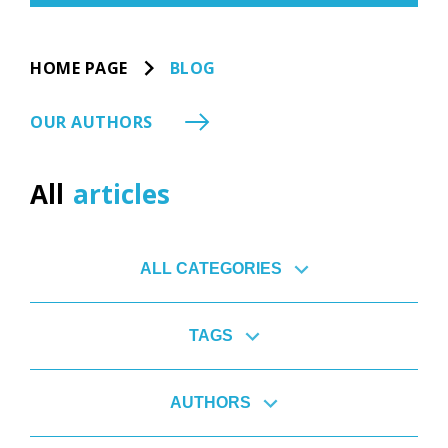
HOME PAGE
BLOG
OUR AUTHORS
All
articles
ALL CATEGORIES
TAGS
AUTHORS