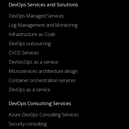
DevOps Services and Solutions
DevOps Managed Services
Log Management and Monitoring
Infrastructure as Code
DevOps outsourcing
CI/CD Services
DevSecOps as a service
Microservices architecture design
Container orchestration services
DevOps as a service
DevOps Consulting Services
Azure DevOps Consulting Services
Security consulting