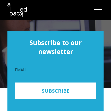
Subscribe to our
Blog
newsletter
Don't miss our best articles and cases!
EMAIL
SUBSCRIBE