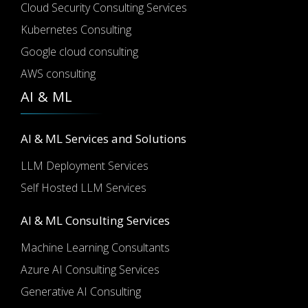
Cloud Security Consulting Services
Kubernetes Consulting
Google cloud consulting
AWS consulting
AI & ML
AI & ML Services and Solutions
LLM Deployment Services
Self Hosted LLM Services
AI & ML Consulting Services
Machine Learning Consultants
Azure AI Consulting Services
Generative AI Consulting